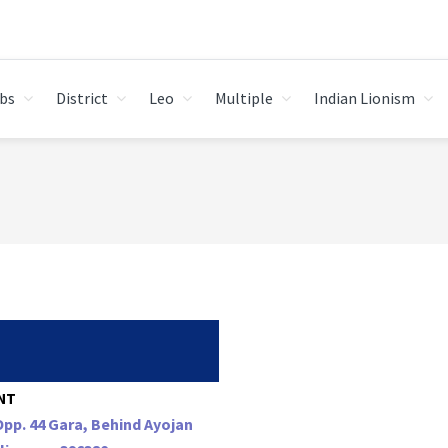
bs
District
Leo
Multiple
Indian Lionism
NT
Opp. 44 Gara, Behind Ayojan