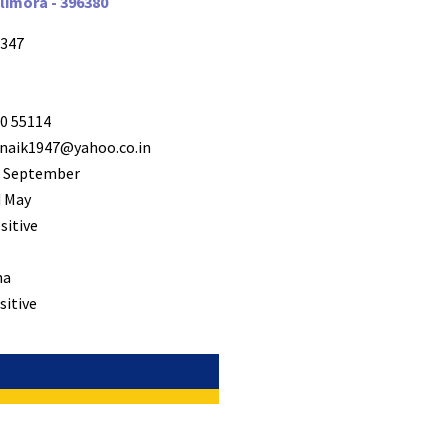
llimora - 396380
347
0 55114
naik1947@yahoo.co.in
 September
 May
sitive
ha
sitive