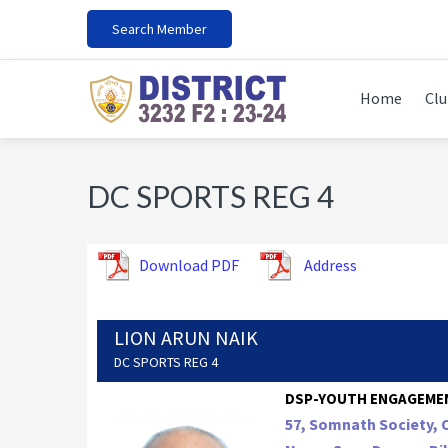
Skip
Skip
Skip
Search Member
to
to
to
primary
main
footer
navigation
content
Home
Clu
DC SPORTS REG 4
Download PDF
Address
LION ARUN NAIK
DC SPORTS REG 4
DSP-YOUTH ENGAGEME
57, Somnath Society, 