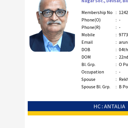
Nagar Soc., Devsar, Bi
Membership No
:
1242
Phone(O)
:
-
Phone(R)
:
-
Mobile
:
9773
Email
:
arun
DOB
:
04th
DOM
:
22nd
Bl. Grp.
:
O Po
Occupation
:
-
Spouse
:
Rek
Spouse Bl. Grp.
:
B Po
HC : ANTALIA