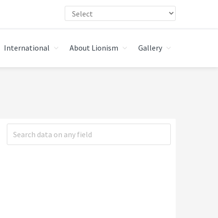
International
About Lionism
Gallery