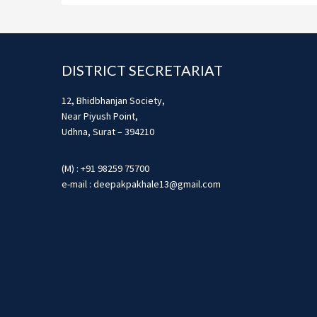
Footer
DISTRICT SECRETARIAT
12, Bhidbhanjan Society,
Near Piyush Point,
Udhna, Surat – 394210
(M) : +91 98259 75700
e-mail : deepakpakhale13@gmail.com