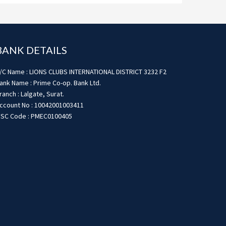
BANK DETAILS
/C Name : LIONS CLUBS INTERNATIONAL DISTRICT 3232 F2
ank Name : Prime Co-op. Bank Ltd.
ranch : Lalgate, Surat.
ccount No : 10042001003411
FSC Code : PMEC0100405