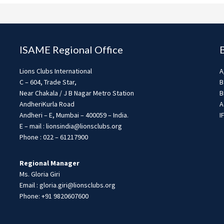
ISAME Regional Office
Lions Clubs International
A
C – 604, Trade Star,
B
Near Chakala / J B Nagar Metro Station
B
AndheriKurla Road
A
Andheri – E, Mumbai – 400059 – India.
I
E – mail : lionsindia@lionsclubs.org
Phone : 022 – 61217900
Regional Manager
Ms. Gloria Giri
Email : gloria.giri@lionsclubs.org
Phone: +91 9820607600