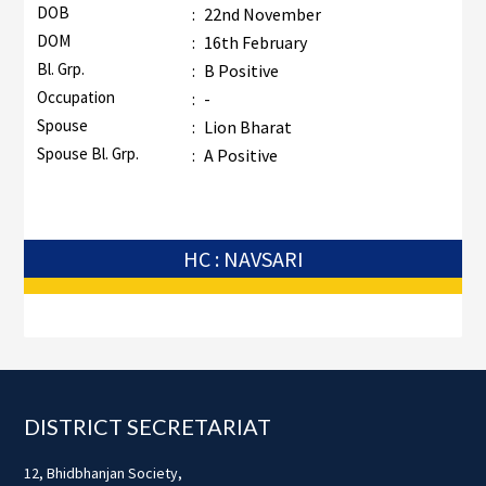
DOB
:
22nd November
DOM
:
16th February
Bl. Grp.
:
B Positive
Occupation
:
-
Spouse
:
Lion Bharat
Spouse Bl. Grp.
:
A Positive
HC : NAVSARI
Footer
DISTRICT SECRETARIAT
12, Bhidbhanjan Society,