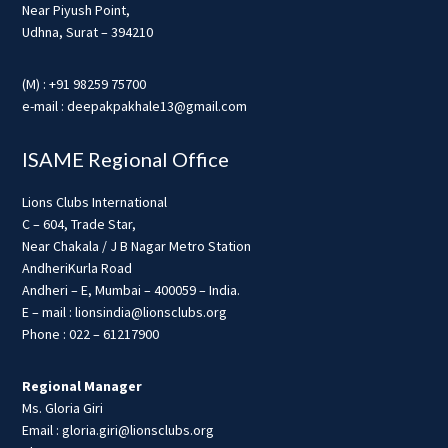
Near Piyush Point,
Udhna, Surat – 394210
(M) : +91 98259 75700
e-mail : deepakpakhale13@gmail.com
ISAME Regional Office
Lions Clubs International
C – 604, Trade Star,
Near Chakala / J B Nagar Metro Station
AndheriKurla Road
Andheri – E, Mumbai – 400059 – India.
E – mail : lionsindia@lionsclubs.org
Phone : 022 – 61217900
Regional Manager
Ms. Gloria Giri
Email : gloria.giri@lionsclubs.org