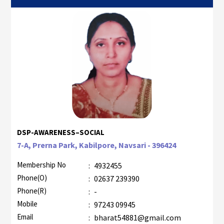
DSP-AWARENESS–SOCIAL
7-A, Prerna Park, Kabilpore, Navsari - 396424
Membership No
:
4932455
Phone(O)
:
02637 239390
Phone(R)
:
-
Mobile
:
97243 09945
Email
:
bharat54881@gmail.com