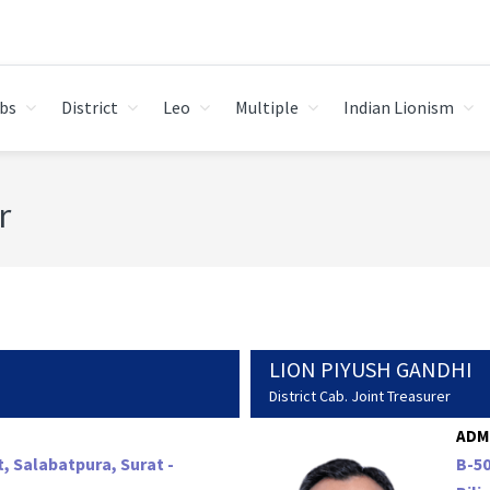
bs
District
Leo
Multiple
Indian Lionism
r
LION PIYUSH GANDHI
District Cab. Joint Treasurer
ADM
t, Salabatpura, Surat -
B-50