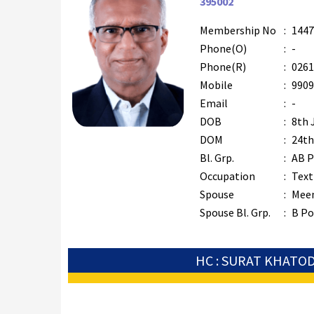
395002
Membership No
:
1447
Phone(O)
:
-
Phone(R)
:
0261
Mobile
:
9909
Email
:
-
DOB
:
8th 
DOM
:
24th
Bl. Grp.
:
AB P
Occupation
:
Text
Spouse
:
Mee
Spouse Bl. Grp.
:
B Po
HC : SURAT KHATO