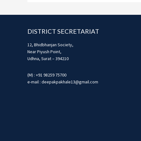
Footer
DISTRICT SECRETARIAT
12, Bhidbhanjan Society,
Near Piyush Point,
Udhna, Surat – 394210
(M) : +91 98259 75700
e-mail : deepakpakhale13@gmail.com