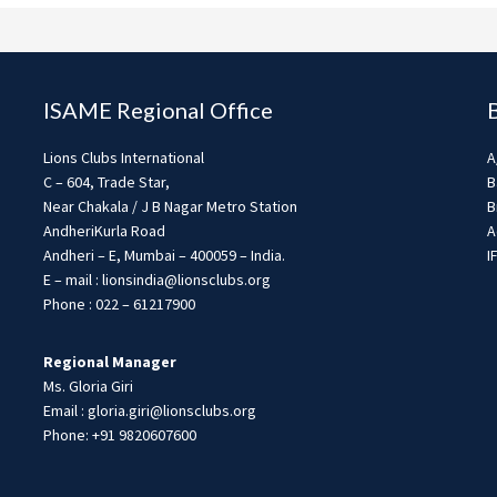
ISAME Regional Office
Lions Clubs International
A
C – 604, Trade Star,
B
Near Chakala / J B Nagar Metro Station
B
AndheriKurla Road
A
Andheri – E, Mumbai – 400059 – India.
I
E – mail : lionsindia@lionsclubs.org
Phone : 022 – 61217900
Regional Manager
Ms. Gloria Giri
Email : gloria.giri@lionsclubs.org
Phone: +91 9820607600