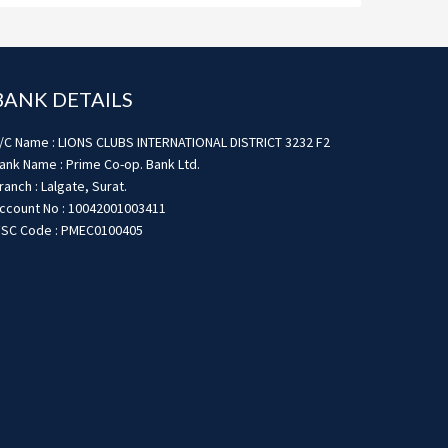
BANK DETAILS
/C Name : LIONS CLUBS INTERNATIONAL DISTRICT 3232 F2
ank Name : Prime Co-op. Bank Ltd.
ranch : Lalgate, Surat.
ccount No : 10042001003411
FSC Code : PMEC0100405