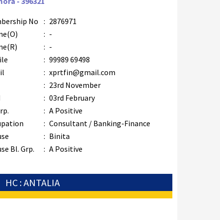
mora - 396321
bership No
:
2876971
ne(O)
:
-
ne(R)
:
-
ile
:
99989 69498
il
:
xprtfin@gmail.com
B
:
23rd November
M
:
03rd February
rp.
:
A Positive
upation
:
Consultant / Banking-Finance
use
:
Binita
se Bl. Grp.
:
A Positive
HC : ANTALIA