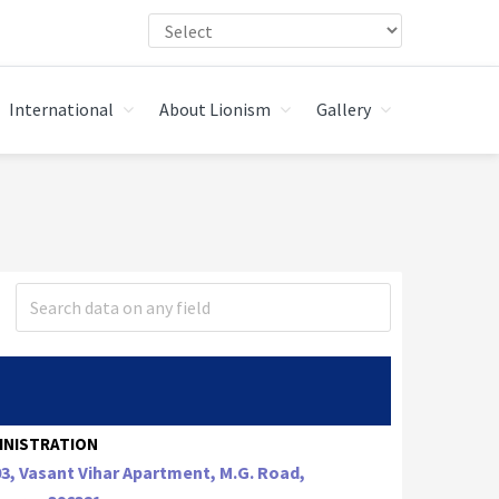
International
About Lionism
Gallery
INISTRATION
3, Vasant Vihar Apartment, M.G. Road,