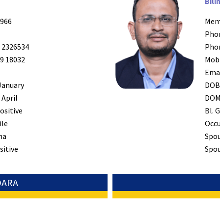
Bili
966
Mem
Pho
 2326534
Pho
9 18032
Mob
Ema
January
DO
 April
DO
ositive
Bl. G
ile
Occ
na
Spo
sitive
Spou
DARA