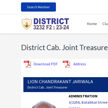
Skip
Skip
Skip
Search Member
to
to
to
primary
main
footer
navigation
content
Home
Clu
District Cab. Joint Treasure
Download PDF
Address
LION CHANDRAKANT JARIWALA
District Cab. Joint Treasurer
ADMINISTRATION
3/2250, Balabhai Stree