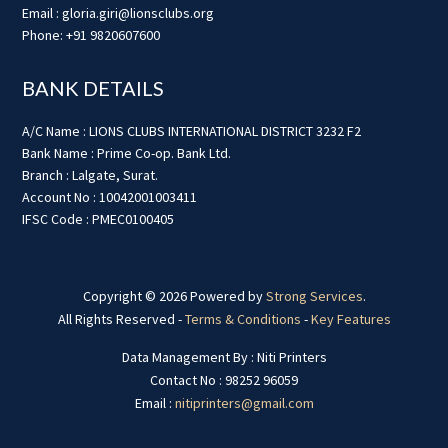
Email : gloria.giri@lionsclubs.org
Phone: +91 9820607600
BANK DETAILS
A/C Name : LIONS CLUBS INTERNATIONAL DISTRICT 3232 F2
Bank Name : Prime Co-op. Bank Ltd.
Branch : Lalgate, Surat.
Account No : 10042001003411
IFSC Code : PMEC0100405
Copyright © 2026 Powered by
Strong Services
.
All Rights Reserved -
Terms & Conditions
-
Key Features
Data Management By : Niti Printers
Contact No : 98252 96059
Email :
nitiprinters@gmail.com