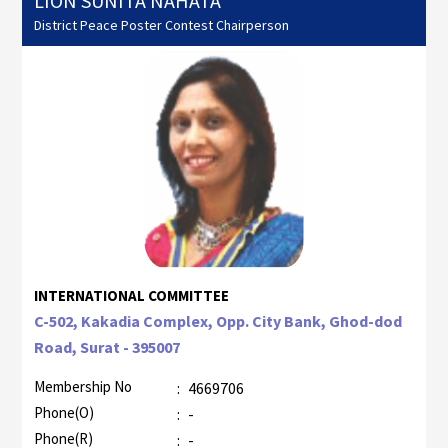
LION SUNITA NAHATA
District Peace Poster Contest Chairperson
INTERNATIONAL COMMITTEE
C-502, Kakadia Complex, Opp. City Bank, Ghod-dod
Road, Surat - 395007
Membership No
:
4669706
Phone(O)
:
-
Phone(R)
:
-