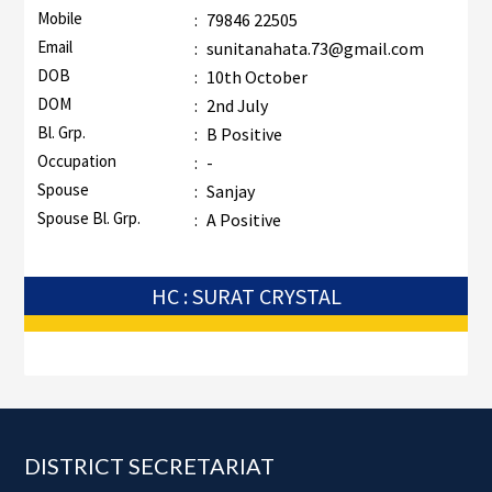
Mobile
:
79846 22505
Email
:
sunitanahata.73@gmail.com
DOB
:
10th October
DOM
:
2nd July
Bl. Grp.
:
B Positive
Occupation
:
-
Spouse
:
Sanjay
Spouse Bl. Grp.
:
A Positive
HC : SURAT CRYSTAL
Footer
DISTRICT SECRETARIAT