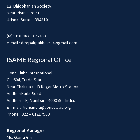
12, Bhidbhanjan Society,
Near Piyush Point,
Udhna, Surat – 394210
(M) : +91 98259 75700
e-mail : deepakpakhale13@gmail.com
ISAME Regional Office
Lions Clubs International
C – 604, Trade Star,
Near Chakala / J B Nagar Metro Station
AndheriKurla Road
Andheri – E, Mumbai – 400059 – India.
E – mail : lionsindia@lionsclubs.org
Phone : 022 – 61217900
Regional Manager
Ms. Gloria Giri