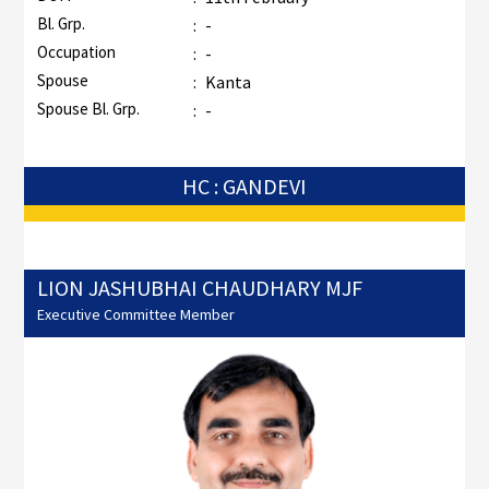
Bl. Grp.
:
-
Occupation
:
-
Spouse
:
Kanta
Spouse Bl. Grp.
:
-
HC : GANDEVI
LION JASHUBHAI CHAUDHARY MJF
Executive Committee Member