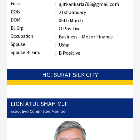
Email
:
ajitkankaria706@gmail.com
DOB
:
21st January
DOM
:
06th March
Bl. Grp.
:
O Positive
Occupation
:
Business – Motor Finance
Spouse
:
Usha
Spouse Bl. Grp.
:
B Positive
HC : SURAT SILK CITY
LION ATUL SHAH MJF
Executive Committee Member