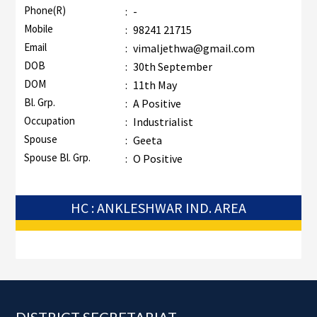
Phone(R)
:
-
Mobile
:
98241 21715
Email
:
vimaljethwa@gmail.com
DOB
:
30th September
DOM
:
11th May
Bl. Grp.
:
A Positive
Occupation
:
Industrialist
Spouse
:
Geeta
Spouse Bl. Grp.
:
O Positive
HC : ANKLESHWAR IND. AREA
Footer
DISTRICT SECRETARIAT