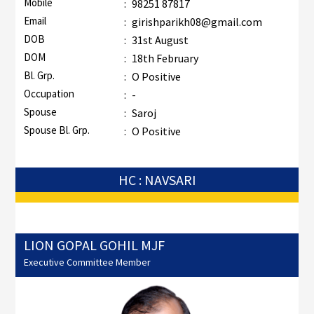
Mobile
:
98251 87817
Email
:
girishparikh08@gmail.com
DOB
:
31st August
DOM
:
18th February
Bl. Grp.
:
O Positive
Occupation
:
-
Spouse
:
Saroj
Spouse Bl. Grp.
:
O Positive
HC : NAVSARI
LION GOPAL GOHIL MJF
Executive Committee Member