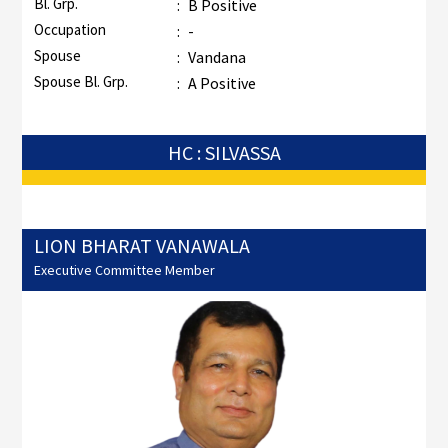
Bl. Grp.
:
B Positive
Occupation
:
-
Spouse
:
Vandana
Spouse Bl. Grp.
:
A Positive
HC : SILVASSA
LION BHARAT VANAWALA
Executive Committee Member