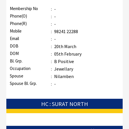
Membership No
:
-
Phone(O)
:
-
Phone(R)
:
-
Mobile
:
98241 22288
Email
:
-
DOB
:
20th March
DOM
:
05th February
Bl. Grp.
:
B Positive
Occupation
:
Jewellary
Spouse
:
Nilamben
Spouse Bl. Grp.
:
-
HC : SURAT NORTH