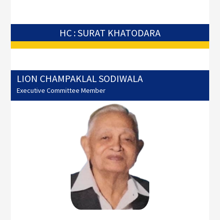
HC : SURAT KHATODARA
LION CHAMPAKLAL SODIWALA
Executive Committee Member