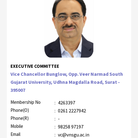
EXECUTIVE COMMITTEE
Vice Chancellor Bunglow, Opp. Veer Narmad South
Gujarat University, Udhna Magdalla Road, Surat -
395007
Membership No
:
4263397
Phone(O)
:
0261 2227942
Phone(R)
:
-
Mobile
:
98258 97197
Email
:
vc@vnsgu.ac.in