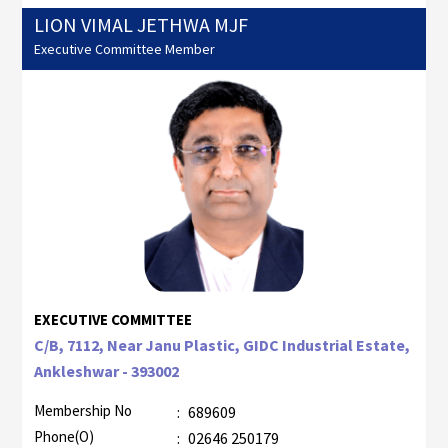
LION VIMAL JETHWA MJF
Executive Committee Member
EXECUTIVE COMMITTEE
C/B, 7112, Near Janu Plastic, GIDC Industrial Estate,
Ankleshwar - 393002
Membership No
:
689609
Phone(O)
:
02646 250179