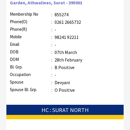
Garden, Athwalines, Surat - 395001
Membership No
:
855274
Phone(O)
:
0261 2665732
Phone(R)
:
-
Mobile
:
98241 92211
Email
:
-
DOB
:
07th March
DOM
:
28th February
Bl. Grp.
:
B Positive
Occupation
:
-
Spouse
:
Devyani
Spouse Bl. Grp.
:
O Positive
HC : SURAT NORTH