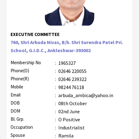
EXECUTIVE COMMITTEE
760, Shri Arbuda Nivas, B/h. Shri Surendra Patel Pri.
School, G.I.D.C., Ankleshwar-393002
Membership No
:
1965327
Phone(O)
:
02646 220055
Phone(R)
:
02646 239322
Mobile
:
98244 76118
Email
:
arbuda_ambica@yahoo.in
DOB
:
08th October
DOM
:
02nd June
Bl. Grp.
:
O Positive
Occupation
:
Industrialist
Spouse
:
Ramila