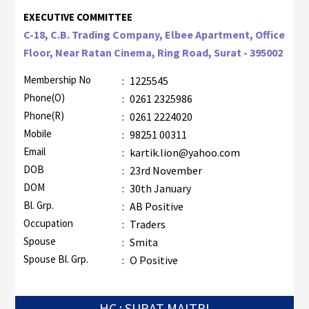
EXECUTIVE COMMITTEE
C-18, C.B. Trading Company, Elbee Apartment, Office
Floor, Near Ratan Cinema, Ring Road, Surat - 395002
Membership No
:
1225545
Phone(O)
:
0261 2325986
Phone(R)
:
0261 2224020
Mobile
:
98251 00311
Email
:
kartik.lion@yahoo.com
DOB
:
23rd November
DOM
:
30th January
Bl. Grp.
:
AB Positive
Occupation
:
Traders
Spouse
:
Smita
Spouse Bl. Grp.
:
O Positive
HC : SURAT MAITRI