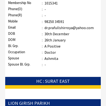
Membership No
:
1015341
Phone(O)
:
-
Phone(R)
:
-
Mobile
:
98250 34591
Email
:
dr.prafullshirroya@yahoo.com
DOB
:
30th December
DOM
:
26th January
Bl. Grp.
:
A Positive
Occupation
:
Doctor
Spouse
:
Ashmita
Spouse Bl. Grp.
:
-
HC : SURAT EAST
LION GIRISH PARIKH