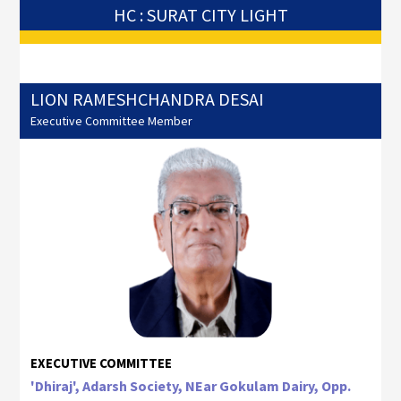
HC : SURAT CITY LIGHT
LION RAMESHCHANDRA DESAI
Executive Committee Member
EXECUTIVE COMMITTEE
'Dhiraj', Adarsh Society, NEar Gokulam Dairy, Opp.