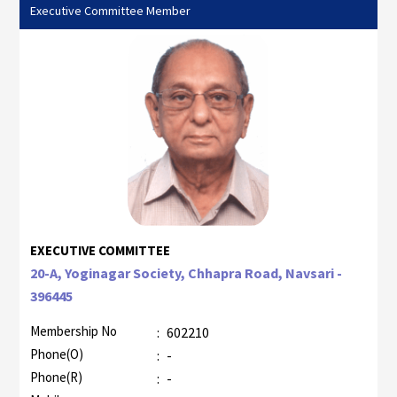
Executive Committee Member
EXECUTIVE COMMITTEE
20-A, Yoginagar Society, Chhapra Road, Navsari -
396445
Membership No
:
602210
Phone(O)
:
-
Phone(R)
:
-