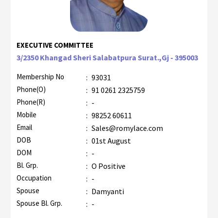
EXECUTIVE COMMITTEE
3/2350 Khangad Sheri Salabatpura Surat.,Gj - 395003
Membership No
:
93031
Phone(O)
:
91 0261 2325759
Phone(R)
:
-
Mobile
:
98252 60611
Email
:
Sales@romylace.com
DOB
:
01st August
DOM
:
-
Bl. Grp.
:
O Positive
Occupation
:
-
Spouse
:
Damyanti
Spouse Bl. Grp.
:
-