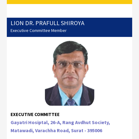
LION DR. PRAFULL SHIROYA
Executive Committee Member
EXECUTIVE COMMITTEE
Gayatri Hosiptal, 26-A, Rang Avdhut Society,
Matawadi, Varachha Road, Surat - 395006