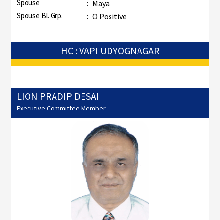
Spouse
:
Maya
Spouse Bl. Grp.
:
O Positive
HC : VAPI UDYOGNAGAR
LION PRADIP DESAI
Executive Committee Member