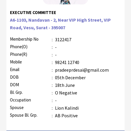
EXECUTIVE COMMITTEE
A6-1103, Nandavan - 2, Near VIP High Street, VIP
Road, Vesu, Surat - 395007
Membership No
:
3122417
Phone(O)
:
-
Phone(R)
:
-
Mobile
:
98241 12740
Email
:
pradeeprdesai@gmail.com
DOB
:
05th December
DOM
:
18th June
Bl. Grp.
:
O Negative
Occupation
:
-
Spouse
:
Lion Kalindi
Spouse Bl. Grp.
:
AB Positive