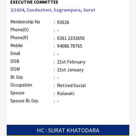
EXECUTIVE COMMITTEE
2/1624, Zandasheri, Sagrampura, Surat
Membership No
:
93026
Phone(O)
:
-
Phone(R)
:
0261 2332656
Mobile
:
94086 78765
Email
:
-
DOB
:
21st February
DOM
:
21st January
Bl. Grp.
:
-
Occupation
:
Retired Social
Spouse
:
Kalavati
Spouse Bl. Grp.
:
-
HC : SURAT KHATODARA