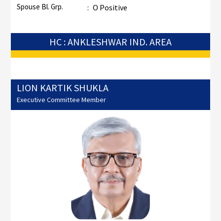
Spouse Bl. Grp.
:
O Positive
HC : ANKLESHWAR IND. AREA
LION KARTIK SHUKLA
Executive Committee Member