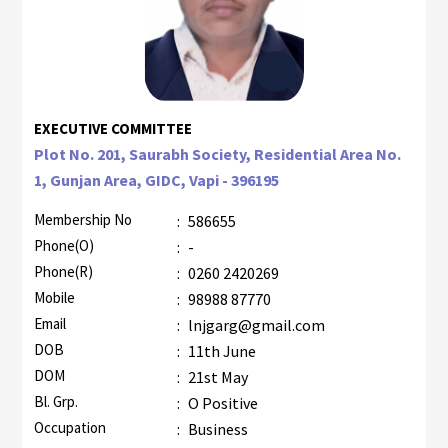
EXECUTIVE COMMITTEE
Plot No. 201, Saurabh Society, Residential Area No.
1, Gunjan Area, GIDC, Vapi - 396195
Membership No
:
586655
Phone(O)
:
-
Phone(R)
:
0260 2420269
Mobile
:
98988 87770
Email
:
lnjgarg@gmail.com
DOB
:
11th June
DOM
:
21st May
Bl. Grp.
:
O Positive
Occupation
:
Business