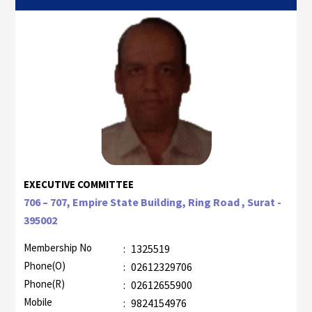
EXECUTIVE COMMITTEE
706 – 707, Empire State Building, Ring Road , Surat -
395002
Membership No
:
1325519
Phone(O)
:
02612329706
Phone(R)
:
02612655900
Mobile
:
9824154976