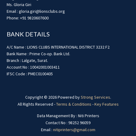
Ms. Gloria Giri
Email : gloria.giri@lionsclubs.org
Phone: +91 9820607600
BANK DETAILS
A/C Name : LIONS CLUBS INTERNATIONAL DISTRICT 3232 F2
Bank Name : Prime Co-op. Bank Ltd.
Branch : Lalgate, Surat.
Account No : 10042001003411
IFSC Code : PMEC0100405
Copyright © 2026 Powered by
Strong Services
.
All Rights Reserved -
Terms & Conditions
-
Key Features
Data Management By : Niti Printers
Contact No : 98252 96059
Email :
nitiprinters@gmail.com