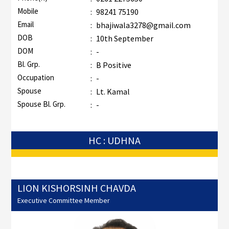
Mobile
:
98241 75190
Email
:
bhajiwala3278@gmail.com
DOB
:
10th September
DOM
:
-
Bl. Grp.
:
B Positive
Occupation
:
-
Spouse
:
Lt. Kamal
Spouse Bl. Grp.
:
-
HC : UDHNA
LION KISHORSINH CHAVDA
Executive Committee Member