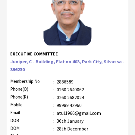
EXECUTIVE COMMITTEE
Juniper, C - Building, Flat no 403, Park City, Silvassa -
396230
Membership No
:
2886589
Phone(O)
:
0260 2640062
Phone(R)
:
0260 2682024
Mobile
:
99989 42960
Email
:
atul1966@gmail.com
DOB
:
30th January
DOM
:
28th December