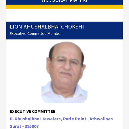
LION KHUSHALBHAI CHOKSHI
Executive Committee Member
EXECUTIVE COMMITTEE
D. Khushalbhai Jewelers, Parle Point , Athwalines
Surat - 395007