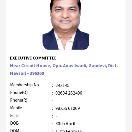
EXECUTIVE COMMITTEE
Near Circuit House, Opp. Anavilwadi, Gandevi, Dist.
Navsari - 396360
Membership No
:
242145
Phone(O)
:
02634 262496
Phone(R)
:
-
Mobile
:
98255 61009
Email
:
-
DOB
:
30th April
DOM
:
11th February