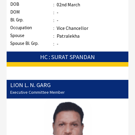
DOB
:
02nd March
DOM
:
-
Bl. Grp.
:
-
Occupation
:
Vice Chancellor
Spouse
:
Patralekha
Spouse Bl. Grp.
:
-
HC : SURAT SPANDAN
LION L. N. GARG
Executive Committee Member