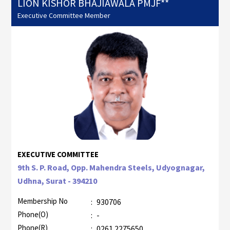
LION KISHOR BHAJIAWALA PMJF**
Executive Committee Member
EXECUTIVE COMMITTEE
9th S. P. Road, Opp. Mahendra Steels, Udyognagar,
Udhna, Surat - 394210
Membership No
:
930706
Phone(O)
:
-
Phone(R)
:
0261 2275650