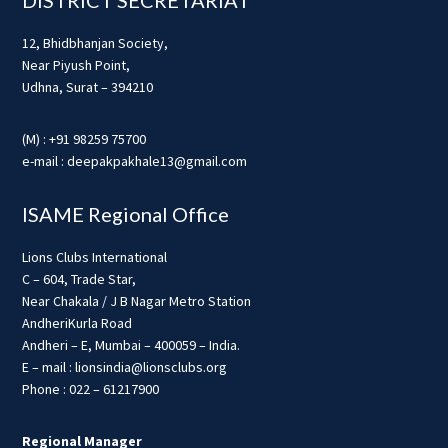
12, Bhidbhanjan Society,
Near Piyush Point,
Udhna, Surat – 394210
(M) : +91 98259 75700
e-mail : deepakpakhale13@gmail.com
ISAME Regional Office
Lions Clubs International
C – 604, Trade Star,
Near Chakala / J B Nagar Metro Station
AndheriKurla Road
Andheri – E, Mumbai – 400059 – India.
E – mail : lionsindia@lionsclubs.org
Phone : 022 – 61217900
Regional Manager