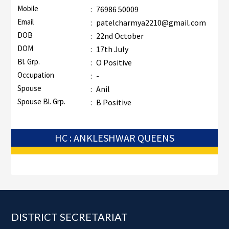
Mobile
:
76986 50009
Email
:
patelcharmya2210@gmail.com
DOB
:
22nd October
DOM
:
17th July
Bl. Grp.
:
O Positive
Occupation
:
-
Spouse
:
Anil
Spouse Bl. Grp.
:
B Positive
HC : ANKLESHWAR QUEENS
Footer
DISTRICT SECRETARIAT