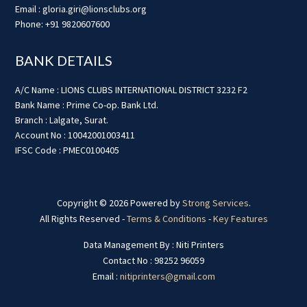
Email : gloria.giri@lionsclubs.org
Phone: +91 9820607600
BANK DETAILS
A/C Name : LIONS CLUBS INTERNATIONAL DISTRICT 3232 F2
Bank Name : Prime Co-op. Bank Ltd.
Branch : Lalgate, Surat.
Account No : 10042001003411
IFSC Code : PMEC0100405
Copyright © 2026 Powered by
Strong Services
.
All Rights Reserved -
Terms & Conditions
-
Key Features
Data Management By : Niti Printers
Contact No : 98252 96059
Email :
nitiprinters@gmail.com