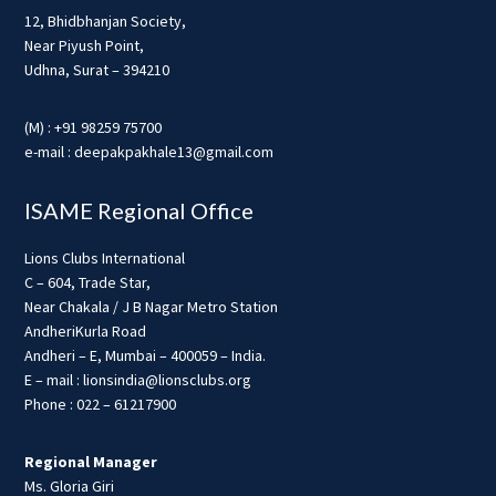
12, Bhidbhanjan Society,
Near Piyush Point,
Udhna, Surat – 394210
(M) : +91 98259 75700
e-mail : deepakpakhale13@gmail.com
ISAME Regional Office
Lions Clubs International
C – 604, Trade Star,
Near Chakala / J B Nagar Metro Station
AndheriKurla Road
Andheri – E, Mumbai – 400059 – India.
E – mail : lionsindia@lionsclubs.org
Phone : 022 – 61217900
Regional Manager
Ms. Gloria Giri