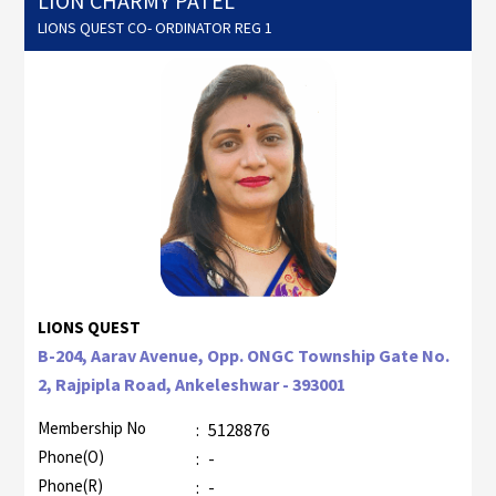
LION CHARMY PATEL
LIONS QUEST CO- ORDINATOR REG 1
LIONS QUEST
B-204, Aarav Avenue, Opp. ONGC Township Gate No.
2, Rajpipla Road, Ankeleshwar - 393001
Membership No
:
5128876
Phone(O)
:
-
Phone(R)
:
-