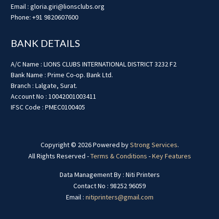
Email : gloria.giri@lionsclubs.org
Phone: +91 9820607600
BANK DETAILS
A/C Name : LIONS CLUBS INTERNATIONAL DISTRICT 3232 F2
Bank Name : Prime Co-op. Bank Ltd.
Branch : Lalgate, Surat.
Account No : 10042001003411
IFSC Code : PMEC0100405
Copyright © 2026 Powered by
Strong Services
.
All Rights Reserved -
Terms & Conditions
-
Key Features
Data Management By : Niti Printers
Contact No : 98252 96059
Email :
nitiprinters@gmail.com