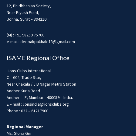
12, Bhidbhanjan Society,
Near Piyush Point,
Udhna, Surat – 394210
(M) : +91 98259 75700
e-mail : deepakpakhale13@gmail.com
ISAME Regional Office
Lions Clubs International
C – 604, Trade Star,
Near Chakala / J B Nagar Metro Station
AndheriKurla Road
Andheri – E, Mumbai – 400059 – India.
E – mail : lionsindia@lionsclubs.org
Phone : 022 – 61217900
Regional Manager
Ms. Gloria Giri