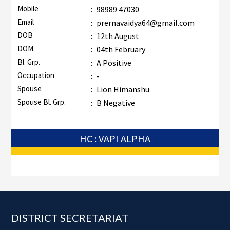
Mobile
:
98989 47030
Email
:
prernavaidya64@gmail.com
DOB
:
12th August
DOM
:
04th February
Bl. Grp.
:
A Positive
Occupation
:
-
Spouse
:
Lion Himanshu
Spouse Bl. Grp.
:
B Negative
HC : VAPI ALPHA
Footer
DISTRICT SECRETARIAT