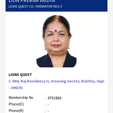
LION PRERNA VAIDYA
LIONS QUEST CO- ORDINATOR REG 5
LIONS QUEST
C-904, Raj Residency II, Housing Sector, Balitha, Vapi
- 396191
Membership No
:
4791866
Phone(O)
:
-
Phone(R)
:
-