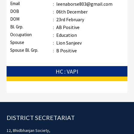
Email
:
leenaborse803@gmail.com
DOB
:
06th December
DOM
:
23rd February
Bl. Grp.
:
AB Positive
Occupation
:
Education
Spouse
:
Lion Sanjeev
Spouse Bl. Grp.
:
B Positive
HC : VAPI
Footer
DISTRICT SECRETARIAT
12, Bhidbhanjan Society,