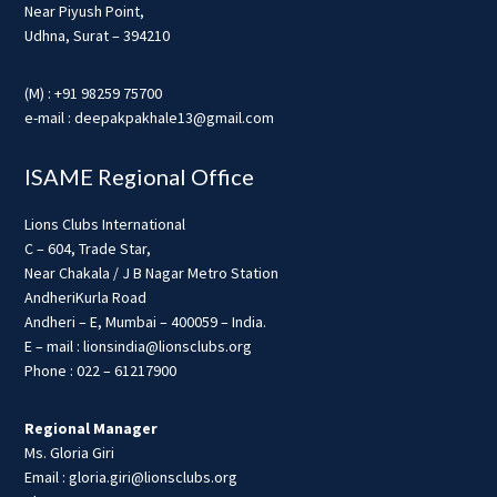
Near Piyush Point,
Udhna, Surat – 394210
(M) : +91 98259 75700
e-mail : deepakpakhale13@gmail.com
ISAME Regional Office
Lions Clubs International
C – 604, Trade Star,
Near Chakala / J B Nagar Metro Station
AndheriKurla Road
Andheri – E, Mumbai – 400059 – India.
E – mail : lionsindia@lionsclubs.org
Phone : 022 – 61217900
Regional Manager
Ms. Gloria Giri
Email : gloria.giri@lionsclubs.org