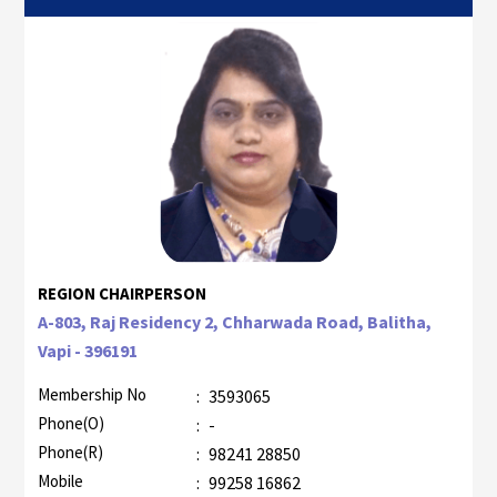
REGION CHAIRPERSON
A-803, Raj Residency 2, Chharwada Road, Balitha,
Vapi - 396191
Membership No
:
3593065
Phone(O)
:
-
Phone(R)
:
98241 28850
Mobile
:
99258 16862