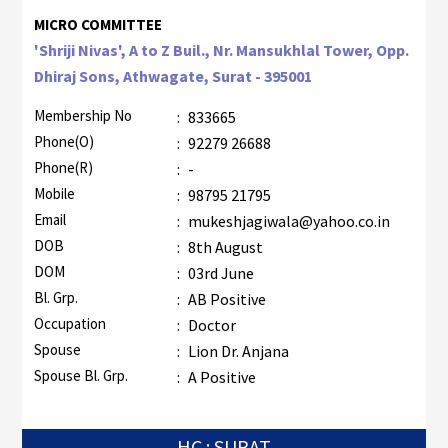
MICRO COMMITTEE
'Shriji Nivas', A to Z Buil., Nr. Mansukhlal Tower, Opp.
Dhiraj Sons, Athwagate, Surat - 395001
Membership No
:
833665
Phone(O)
:
92279 26688
Phone(R)
:
-
Mobile
:
98795 21795
Email
:
mukeshjagiwala@yahoo.co.in
DOB
:
8th August
DOM
:
03rd June
Bl. Grp.
:
AB Positive
Occupation
:
Doctor
Spouse
:
Lion Dr. Anjana
Spouse Bl. Grp.
:
A Positive
HC : SURAT