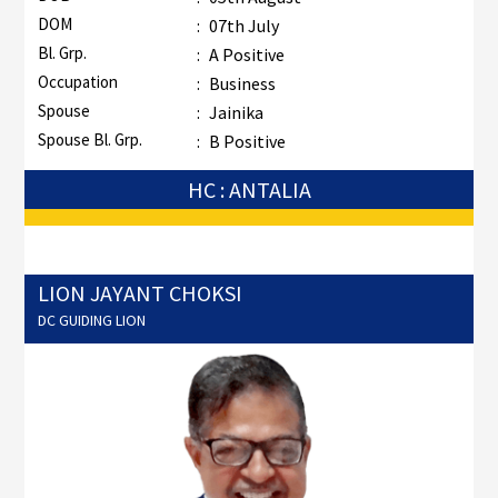
DOM
:
07th July
Bl. Grp.
:
A Positive
Occupation
:
Business
Spouse
:
Jainika
Spouse Bl. Grp.
:
B Positive
HC : ANTALIA
LION JAYANT CHOKSI
DC GUIDING LION