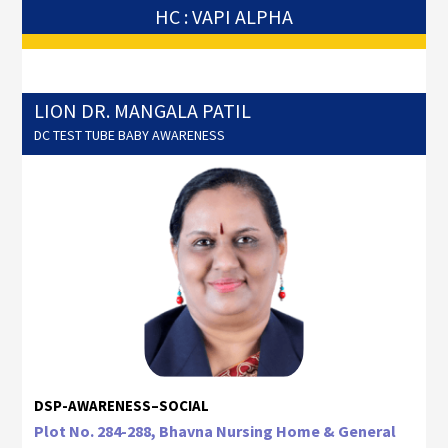
HC : VAPI ALPHA
LION DR. MANGALA PATIL
DC TEST TUBE BABY AWARENESS
DSP-AWARENESS–SOCIAL
Plot No. 284-288, Bhavna Nursing Home & General