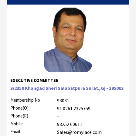
EXECUTIVE COMMITTEE
3/2350 Khangad Sheri Salabatpura Surat.,Gj - 395003
Membership No
:
93031
Phone(O)
:
91 0261 2325759
Phone(R)
:
-
Mobile
:
98252 60611
Email
:
Sales@romylace.com