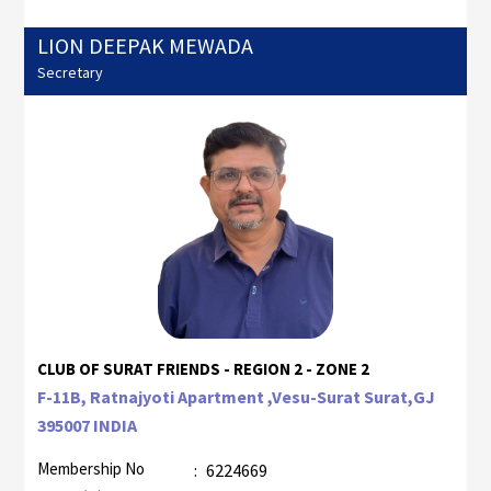
LION DEEPAK MEWADA
Secretary
CLUB OF SURAT FRIENDS - REGION 2 - ZONE 2
F-11B, Ratnajyoti Apartment ,Vesu-Surat Surat,GJ
395007 INDIA
Membership No
:
6224669