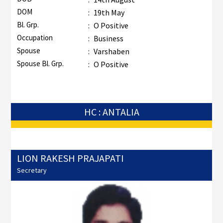
DOM
:
19th May
Bl. Grp.
:
O Positive
Occupation
:
Business
Spouse
:
Varshaben
Spouse Bl. Grp.
:
O Positive
HC : ANTALIA
LION RAKESH PRAJAPATI
Secretary