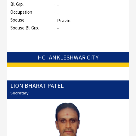
Bl. Grp.
:
-
Occupation
:
-
Spouse
:
Pravin
Spouse Bl. Grp.
:
-
HC : ANKLESHWAR CITY
LION BHARAT PATEL
Secretary