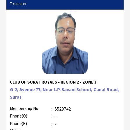
Treasurer
CLUB OF SURAT ROYALS - REGION 2 - ZONE 3
G-2, Avenue 77, Near L.P. Savani School, Canal Road,
Surat
Membership No
:
5529742
Phone(O)
:
-
Phone(R)
:
-