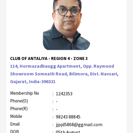
CLUB OF ANTALIYA - REGION 4 - ZONE 3
114, Hormazadbaugg Apartment, Opp. Raymond
Showroom Somnath Road, Bilimora, Dist. Navsari,
Gujarat, India-396321
Membership No
:
1242353
Phone(O)
:
-
Phone(R)
:
-
Mobile
:
98243 88845
Email
:
jjpjd5868@ggmail.com
DOB
:
05th August