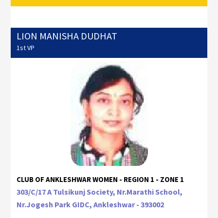
LION MANISHA DUDHAT
1st VP
CLUB OF ANKLESHWAR WOMEN - REGION 1 - ZONE 1
303/C/17 A Tulsikunj Society, Nr.Marathi School,
Nr.Jogesh Park GIDC, Ankleshwar - 393002