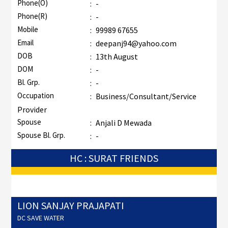
Phone(O)
:
-
Phone(R)
:
-
Mobile
:
99989 67655
Email
:
deepanj94@yahoo.com
DOB
:
13th August
DOM
:
-
Bl. Grp.
:
-
Occupation
:
Business/Consultant/Service
Provider
Spouse
:
Anjali D Mewada
Spouse Bl. Grp.
:
-
HC : SURAT FRIENDS
LION SANJAY PRAJAPATI
DC SAVE WATER