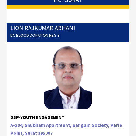
LION RAJKUMAR ABHANI
DC BLOOD DONATION REG 3
DSP-YOUTH ENGAGEMENT
A-204, Shubham Apartment, Sangam Society, Parle
Point, Surat 395007