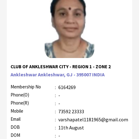
CLUB OF ANKLESHWAR CITY - REGION 1 - ZONE 2
Ankleshwar Ankleshwar, GJ - 395007 INDIA
Membership No
:
6164269
Phone(O)
:
-
Phone(R)
:
-
Mobile
:
73592 23333
Email
:
varshapatel1181965@gmail.com
DOB
:
11th August
DOM
:
-