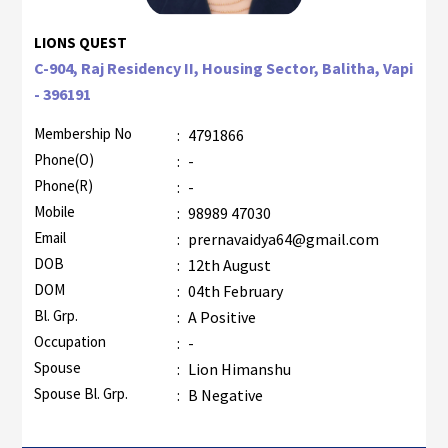
LIONS QUEST
C-904, Raj Residency II, Housing Sector, Balitha, Vapi
- 396191
Membership No
:
4791866
Phone(O)
:
-
Phone(R)
:
-
Mobile
:
98989 47030
Email
:
prernavaidya64@gmail.com
DOB
:
12th August
DOM
:
04th February
Bl. Grp.
:
A Positive
Occupation
:
-
Spouse
:
Lion Himanshu
Spouse Bl. Grp.
:
B Negative