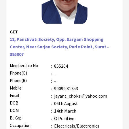
GET
18, Panchvati Society, Opp. Sargam Shopping
Center, Near Sarjan Society, Parle Point, Surat -
395007
Membership No
:
855264
Phone(O)
:
-
Phone(R)
:
-
Mobile
:
99099 81753
Email
:
jayant_choksi@yahoo.com
DOB
:
06th August
DOM
:
14th March
Bl. Grp.
:
O Positive
Occupation
:
Electricals/Electronics