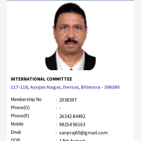
INTERNATIONAL COMMITTEE
117-118, Ayojan Nagar, Devsar, Bilimora - 396380
Membership No
:
2038397
Phone(O)
:
-
Phone(R)
:
26342 84492
Mobile
:
98254 96163
Email
:
sanpraj65@gmail.com
DOB
:
14th August