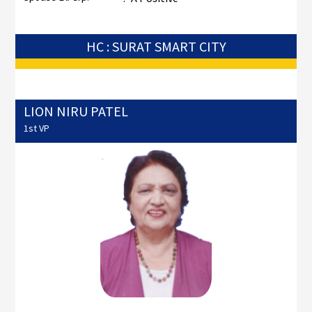
HC : SURAT SMART CITY
LION NIRU PATEL
1st VP