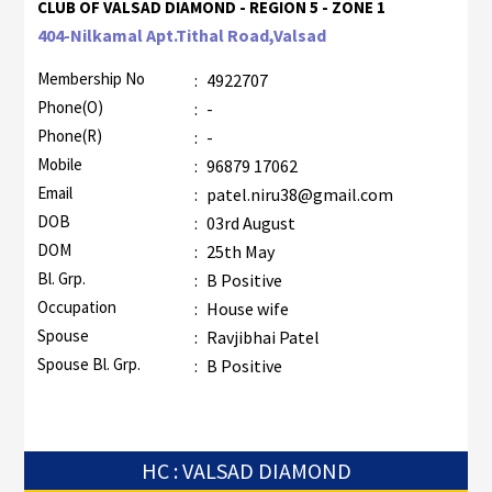
CLUB OF VALSAD DIAMOND - REGION 5 - ZONE 1
404-Nilkamal Apt.Tithal Road,Valsad
Membership No
:
4922707
Phone(O)
:
-
Phone(R)
:
-
Mobile
:
96879 17062
Email
:
patel.niru38@gmail.com
DOB
:
03rd August
DOM
:
25th May
Bl. Grp.
:
B Positive
Occupation
:
House wife
Spouse
:
Ravjibhai Patel
Spouse Bl. Grp.
:
B Positive
HC : VALSAD DIAMOND