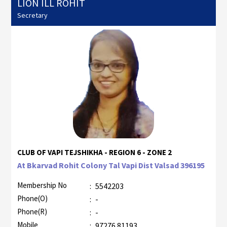
LION ILL ROHIT
Secretary
CLUB OF VAPI TEJSHIKHA - REGION 6 - ZONE 2
At Bkarvad Rohit Colony Tal Vapi Dist Valsad 396195
Membership No
:
5542203
Phone(O)
:
-
Phone(R)
:
-
Mobile
:
97276 81193