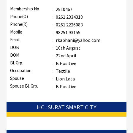
Membership No
:
2910467
Phone(O)
:
0261 2334318
Phone(R)
:
0261 2226083
Mobile
:
98251 93155
Email
:
rkabhani@yahoo.com
DOB
:
10th August
DOM
:
22nd April
Bl. Grp.
:
B Positive
Occupation
:
Textile
Spouse
:
Lion Lata
Spouse Bl. Grp.
:
B Positive
HC : SURAT SMART CITY