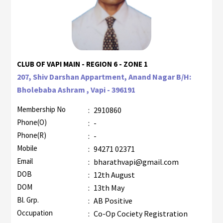
CLUB OF VAPI MAIN - REGION 6 - ZONE 1
207, Shiv Darshan Appartment, Anand Nagar B/H:
Bholebaba Ashram , Vapi - 396191
Membership No
:
2910860
Phone(O)
:
-
Phone(R)
:
-
Mobile
:
94271 02371
Email
:
bharathvapi@gmail.com
DOB
:
12th August
DOM
:
13th May
Bl. Grp.
:
AB Positive
Occupation
:
Co-Op Cociety Registration