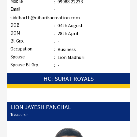
Mobile
:
99988 22233
Email
:
siddharth@niharikacreation.com
DOB
:
04th August
DOM
:
28th April
Bl. Grp.
:
-
Occupation
:
Business
Spouse
:
Lion Madhuri
Spouse Bl. Grp.
:
-
HC : SURAT ROYALS
LION JAYESH PANCHAL
Treasurer