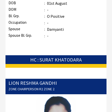
DOB
:
01st August
DOM
:
-
Bl. Grp.
:
O Positive
Occupation
:
-
Spouse
:
Damyanti
Spouse Bl. Grp.
:
-
HC : SURAT KHATODARA
LION RESHMA GANDHI
ZONE CHAIRPERSON R2 ZONE 2