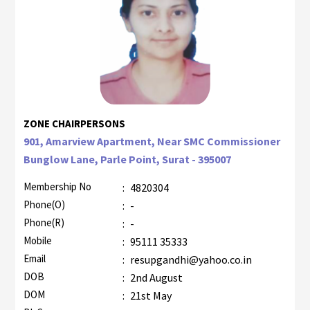
ZONE CHAIRPERSONS
901, Amarview Apartment, Near SMC Commissioner
Bunglow Lane, Parle Point, Surat - 395007
Membership No
:
4820304
Phone(O)
:
-
Phone(R)
:
-
Mobile
:
95111 35333
Email
:
resupgandhi@yahoo.co.in
DOB
:
2nd August
DOM
:
21st May