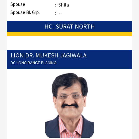
Spouse
:
Shila
Spouse Bl. Grp.
:
-
HC : SURAT NORTH
LION DR. MUKESH JAGIWALA
DC LONG RANGE PLANING