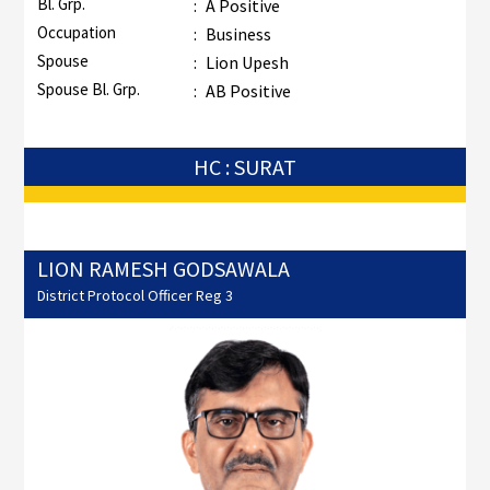
Bl. Grp.
:
A Positive
Occupation
:
Business
Spouse
:
Lion Upesh
Spouse Bl. Grp.
:
AB Positive
HC : SURAT
LION RAMESH GODSAWALA
District Protocol Officer Reg 3