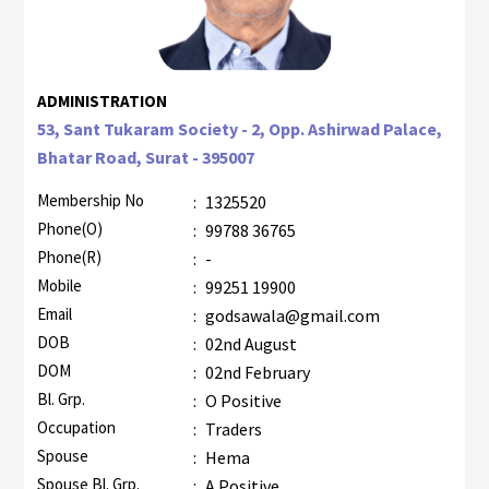
ADMINISTRATION
53, Sant Tukaram Society - 2, Opp. Ashirwad Palace,
Bhatar Road, Surat - 395007
Membership No
:
1325520
Phone(O)
:
99788 36765
Phone(R)
:
-
Mobile
:
99251 19900
Email
:
godsawala@gmail.com
DOB
:
02nd August
DOM
:
02nd February
Bl. Grp.
:
O Positive
Occupation
:
Traders
Spouse
:
Hema
Spouse Bl. Grp.
:
A Positive