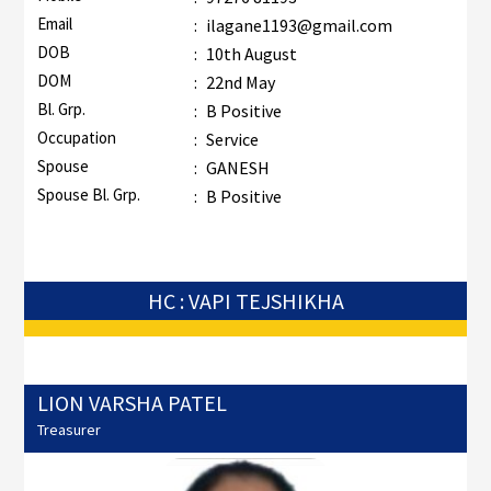
Email
:
ilagane1193@gmail.com
DOB
:
10th August
DOM
:
22nd May
Bl. Grp.
:
B Positive
Occupation
:
Service
Spouse
:
GANESH
Spouse Bl. Grp.
:
B Positive
HC : VAPI TEJSHIKHA
LION VARSHA PATEL
Treasurer