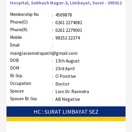
Hospital, Subhash Nagar-3, Limbayat, Surat - 395012
Membership No
:
4509878
Phone(O)
:
0261 2274082
Phone(R)
:
0261 2279001
Mobile
:
98252 22374
Email
:
manglaravindrapatil@gmail.com
DOB
:
13th August
DOM
:
23rd April
Bl. Grp.
:
O Positive
Occupation
:
Doctor
Spouse
:
Lion Dr. Ravindra
Spouse Bl. Grp.
:
AB Negative
HC : SURAT LIMBAYAT SEZ