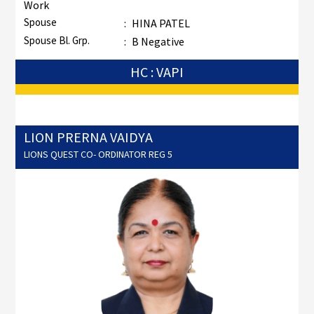
Work
Spouse
:
HINA PATEL
Spouse Bl. Grp.
:
B Negative
HC : VAPI
LION PRERNA VAIDYA
LIONS QUEST CO- ORDINATOR REG 5