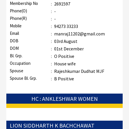
Membership No
:
2691597
Phone(O)
:
-
Phone(R)
:
-
Mobile
:
94273 33233
Email
:
manraj11202@gmail.com
DOB
:
03rd August
DOM
:
01st December
Bl. Grp.
:
O Positive
Occupation
:
House wife
Spouse
:
Rajeshkumar Dudhat MJF
Spouse Bl. Grp.
:
B Positive
HC : ANKLESHWAR WOMEN
LION SIDDHARTH K BACHCHAWAT