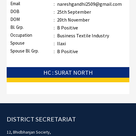
Email
:
nareshgandhi2509@gmail.com
DOB
:
25th September
DOM
:
20th November
Bl. Grp.
:
B Positive
Occupation
:
Business Textile Industry
Spouse
:
llaxi
Spouse Bl. Grp.
:
B Positive
HC : SURAT NORTH
Footer
DISTRICT SECRETARIAT
12, Bhidbhanjan Society,