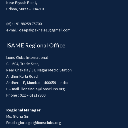
Near Piyush Point,
Udhna, Surat – 394210
(M) : +91 98259 75700
e-mail : deepakpakhale13@gmail.com
ISAME Regional Office
Lions Clubs International
C – 604, Trade Star,
Near Chakala / J B Nagar Metro Station
AndheriKurla Road
Andheri – E, Mumbai – 400059 – India.
E – mail : lionsindia@lionsclubs.org
Phone : 022 – 61217900
Regional Manager
Ms. Gloria Giri
Email : gloria.giri@lionsclubs.org