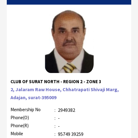
CLUB OF SURAT NORTH - REGION 2 - ZONE 3
2, Jalaram Raw House, Chhatrapati Shivaji Marg,
Adajan, surat-395009
Membership No
:
2949382
Phone(O)
:
-
Phone(R)
:
-
Mobile
:
95749 39259