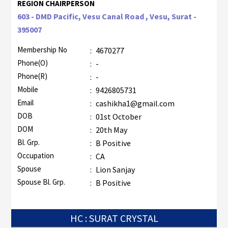
REGION CHAIRPERSON
603 - DMD Pacific, Vesu Canal Road , Vesu, Surat -
395007
Membership No
:
4670277
Phone(O)
:
-
Phone(R)
:
-
Mobile
:
9426805731
Email
:
cashikha1@gmail.com
DOB
:
01st October
DOM
:
20th May
Bl. Grp.
:
B Positive
Occupation
:
CA
Spouse
:
Lion Sanjay
Spouse Bl. Grp.
:
B Positive
HC : SURAT CRYSTAL