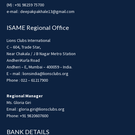
(M) : +91 98259 75700
e-mail : deepakpakhale13@gmail.com
ISAME Regional Office
Lions Clubs International
C – 604, Trade Star,
Near Chakala / J B Nagar Metro Station
AndheriKurla Road
Andheri – E, Mumbai – 400059 – India.
E – mail : lionsindia@lionsclubs.org
Phone : 022 – 61217900
Regional Manager
Ms. Gloria Giri
Email : gloria.giri@lionsclubs.org
Phone: +91 9820607600
BANK DETAILS