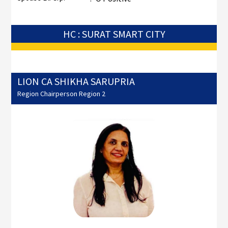
HC : SURAT SMART CITY
LION CA SHIKHA SARUPRIA
Region Chairperson Region 2