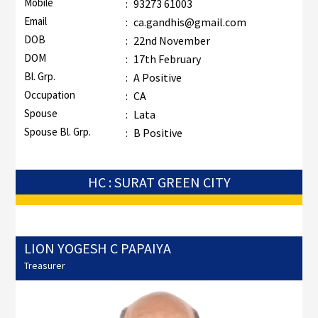
Mobile
:
93273 61003
Email
:
ca.gandhis@gmail.com
DOB
:
22nd November
DOM
:
17th February
Bl. Grp.
:
A Positive
Occupation
:
CA
Spouse
:
Lata
Spouse Bl. Grp.
:
B Positive
HC : SURAT GREEN CITY
LION YOGESH C PAPAIYA
Treasurer