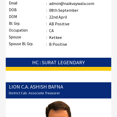
Email
:
admin@naikvaywala.com
DOB
:
08th September
DOM
:
22nd April
Bl. Grp.
:
AB Positive
Occupation
:
CA
Spouse
:
Ketkee
Spouse Bl. Grp.
:
B Positive
HC : SURAT LEGENDARY
LION C.A. ASHISH BAFNA
District Cab. Associate Treasurer