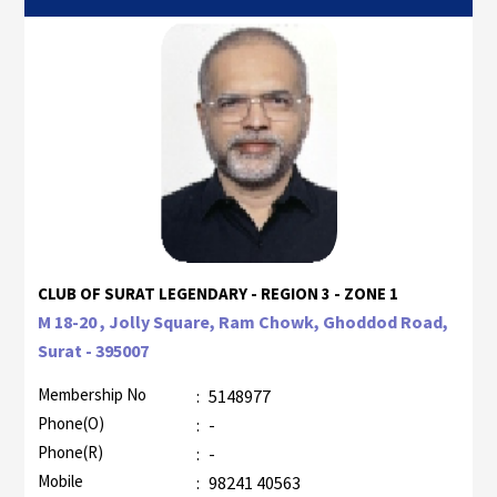
CLUB OF SURAT LEGENDARY - REGION 3 - ZONE 1
M 18-20 , Jolly Square, Ram Chowk, Ghoddod Road,
Surat - 395007
Membership No
:
5148977
Phone(O)
:
-
Phone(R)
:
-
Mobile
:
98241 40563