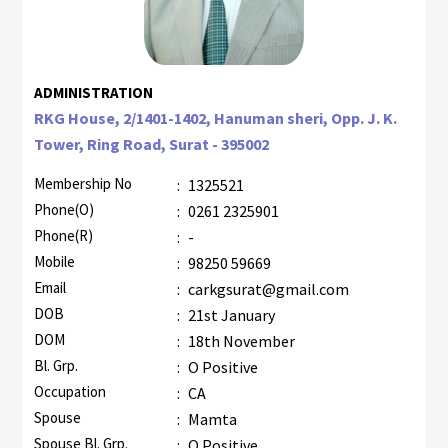
ADMINISTRATION
RKG House, 2/1401-1402, Hanuman sheri, Opp. J. K.
Tower, Ring Road, Surat - 395002
Membership No
:
1325521
Phone(O)
:
0261 2325901
Phone(R)
:
-
Mobile
:
98250 59669
Email
:
carkgsurat@gmail.com
DOB
:
21st January
DOM
:
18th November
Bl. Grp.
:
O Positive
Occupation
:
CA
Spouse
:
Mamta
Spouse Bl. Grp.
:
O Positive