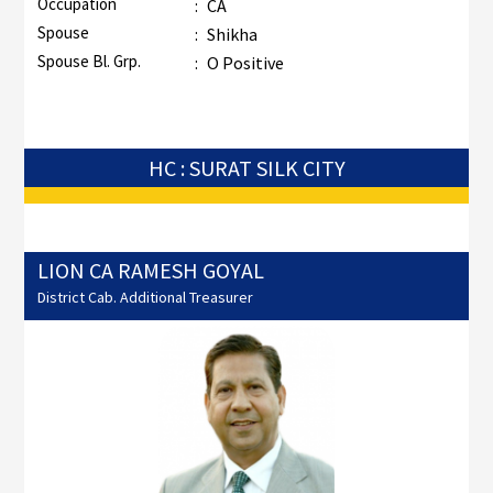
Occupation
:
CA
Spouse
:
Shikha
Spouse Bl. Grp.
:
O Positive
HC : SURAT SILK CITY
LION CA RAMESH GOYAL
District Cab. Additional Treasurer