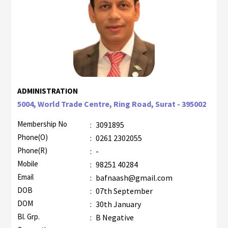
ADMINISTRATION
5004, World Trade Centre, Ring Road, Surat - 395002
Membership No
:
3091895
Phone(O)
:
0261 2302055
Phone(R)
:
-
Mobile
:
98251 40284
Email
:
bafnaash@gmail.com
DOB
:
07th September
DOM
:
30th January
Bl. Grp.
:
B Negative