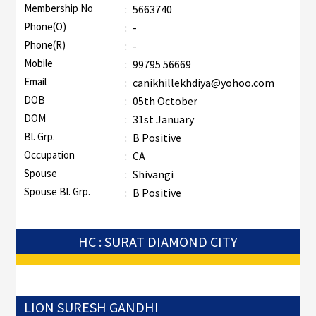
Membership No
:
5663740
Phone(O)
:
-
Phone(R)
:
-
Mobile
:
99795 56669
Email
:
canikhillekhdiya@yohoo.com
DOB
:
05th October
DOM
:
31st January
Bl. Grp.
:
B Positive
Occupation
:
CA
Spouse
:
Shivangi
Spouse Bl. Grp.
:
B Positive
HC : SURAT DIAMOND CITY
LION SURESH GANDHI