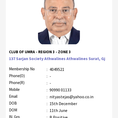
CLUB OF UMRA - REGION 3 - ZONE 3
137 Sarjan Society Athwalines Athwalines Surat, Gj
Membership No
:
4049521
Phone(O)
:
-
Phone(R)
:
-
Mobile
:
90990 01133
Email
:
nityastejas@yahoo.co.in
DOB
:
15th December
DOM
:
11th June
Bl. Grp.
:
B Positive