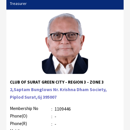
Treasurer
CLUB OF SURAT GREEN CITY - REGION 3 - ZONE 3
2,Saptam Bunglows Nr. Krishna Dham Society,
Piplod Surat,Gj 395007
Membership No
:
1109446
Phone(O)
:
-
Phone(R)
:
-