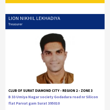
LION NIKHIL LEKHADIYA
Treasurer
CLUB OF SURAT DIAMOND CITY - REGION 2 - ZONE 3
B 33 Umiya Nagar society Godadara road nr Silicon
flat Parvat gam Surat 395010