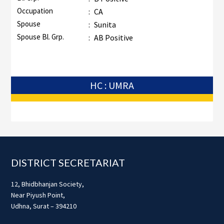
Occupation
:
CA
Spouse
:
Sunita
Spouse Bl. Grp.
:
AB Positive
HC : UMRA
Footer
DISTRICT SECRETARIAT
12, Bhidbhanjan Society,
Near Piyush Point,
Udhna, Surat – 394210