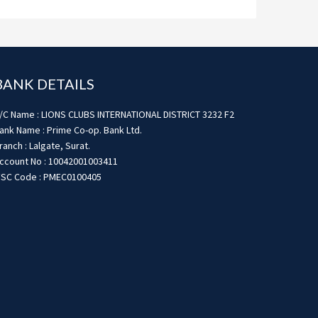
BANK DETAILS
/C Name : LIONS CLUBS INTERNATIONAL DISTRICT 3232 F2
ank Name : Prime Co-op. Bank Ltd.
ranch : Lalgate, Surat.
ccount No : 10042001003411
FSC Code : PMEC0100405