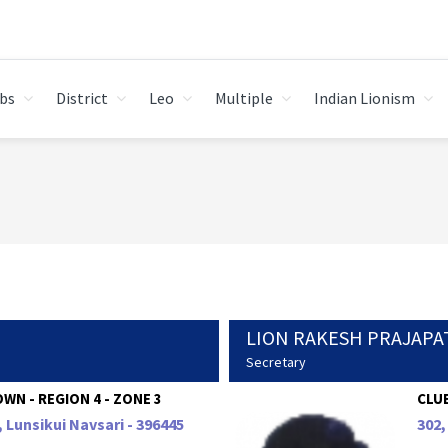
bs
District
Leo
Multiple
Indian Lionism
LION RAKESH PRAJAPA
Secretary
WN - REGION 4 - ZONE 3
CLUB
, Lunsikui Navsari - 396445
302,