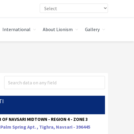
International
About Lionism
Gallery
TI
 OF NAVSARI MIDTOWN - REGION 4 - ZONE 3
 Palm Spring Apt. , Tighra, Navsari - 396445