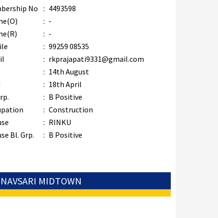
bership No
:
4493598
ne(O)
:
-
ne(R)
:
-
ile
:
99259 08535
il
:
rkprajapati9331@gmail.com
B
:
14th August
M
:
18th April
rp.
:
B Positive
upation
:
Construction
use
:
RINKU
se Bl. Grp.
:
B Positive
: NAVSARI MIDTOWN