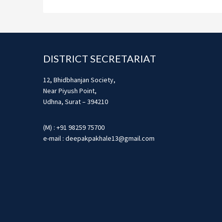
Footer
DISTRICT SECRETARIAT
12, Bhidbhanjan Society,
Near Piyush Point,
Udhna, Surat – 394210
(M) : +91 98259 75700
e-mail : deepakpakhale13@gmail.com