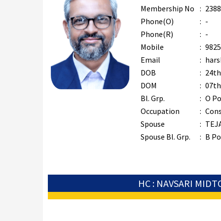
Membership No
:
2388
Phone(O)
:
-
Phone(R)
:
-
Mobile
:
9825
Email
:
hars
DOB
:
24th
DOM
:
07th
Bl. Grp.
:
O Po
Occupation
:
Cons
Spouse
:
TEJ
Spouse Bl. Grp.
:
B Po
HC : NAVSARI MID