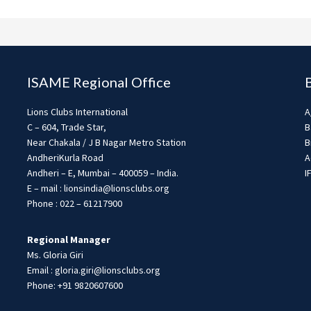
ISAME Regional Office
Lions Clubs International
A
C – 604, Trade Star,
B
Near Chakala / J B Nagar Metro Station
B
AndheriKurla Road
A
Andheri – E, Mumbai – 400059 – India.
I
E – mail : lionsindia@lionsclubs.org
Phone : 022 – 61217900
Regional Manager
Ms. Gloria Giri
Email : gloria.giri@lionsclubs.org
Phone: +91 9820607600