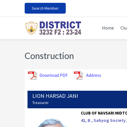
Skip
Skip
Skip
Search Member
to
to
to
primary
main
footer
navigation
content
Home
Clu
Construction
Download PDF
Address
LION HARSAD JANI
Treasurer
CLUB OF NAVSARI MIDTO
41, B , Sahyog Society 