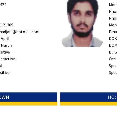
424
Mem
Pho
Pho
1 21309
Mob
hadjani@hotmail.com
Ema
 April
DO
 March
DO
sitive
Bl. G
truction
Occ
AL
Spo
sitive
Spou
TOWN
HC 