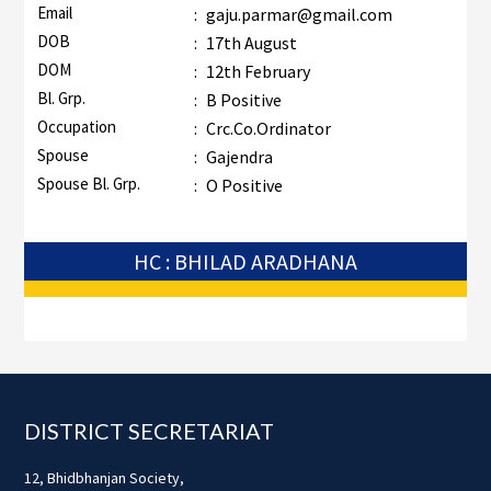
Email
:
gaju.parmar@gmail.com
DOB
:
17th August
DOM
:
12th February
Bl. Grp.
:
B Positive
Occupation
:
Crc.Co.Ordinator
Spouse
:
Gajendra
Spouse Bl. Grp.
:
O Positive
HC : BHILAD ARADHANA
Footer
DISTRICT SECRETARIAT
12, Bhidbhanjan Society,