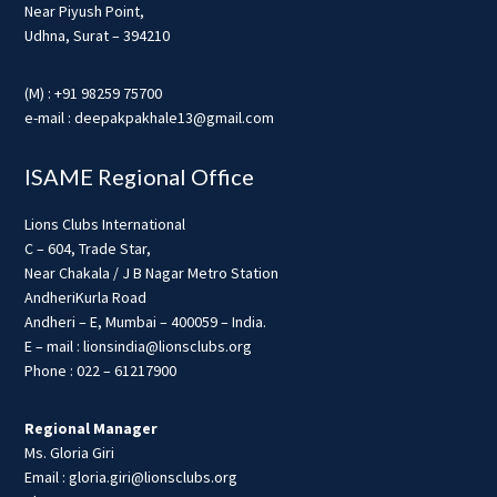
Near Piyush Point,
Udhna, Surat – 394210
(M) : +91 98259 75700
e-mail : deepakpakhale13@gmail.com
ISAME Regional Office
Lions Clubs International
C – 604, Trade Star,
Near Chakala / J B Nagar Metro Station
AndheriKurla Road
Andheri – E, Mumbai – 400059 – India.
E – mail : lionsindia@lionsclubs.org
Phone : 022 – 61217900
Regional Manager
Ms. Gloria Giri
Email : gloria.giri@lionsclubs.org