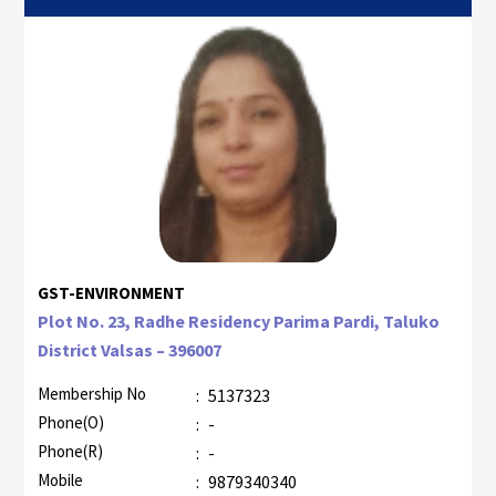
GST-ENVIRONMENT
Plot No. 23, Radhe Residency Parima Pardi, Taluko
District Valsas – 396007
Membership No
:
5137323
Phone(O)
:
-
Phone(R)
:
-
Mobile
:
9879340340