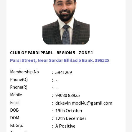
CLUB OF PARDI PEARL - REGION 5 - ZONE 1
Parsi Street, Near Sardar Bhilad b Bank. 396125
Membership No
:
5941269
Phone(O)
:
-
Phone(R)
:
-
Mobile
:
94080 83935
Email
:
dr.kevin.modi4u@gamil.com
DOB
:
19th October
DOM
:
12th December
Bl. Grp.
:
A Positive