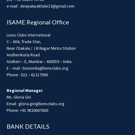
e-mail : deepakpakhale13@gmail.com
ISAME Regional Office
Lions Clubs International
C – 604, Trade Star,
Near Chakala / J B Nagar Metro Station
AndheriKurla Road
Andheri – E, Mumbai – 400059 – India.
E – mail : lionsindia@lionsclubs.org
Phone : 022 – 61217900
Regional Manager
Ms. Gloria Giri
Email : gloria.giri@lionsclubs.org
Phone: +91 9820607600
BANK DETAILS