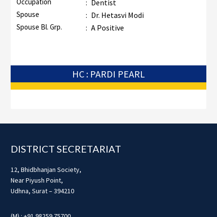
Occupation
:
Dentist
Spouse
:
Dr. Hetasvi Modi
Spouse Bl. Grp.
:
A Positive
HC : PARDI PEARL
Footer
DISTRICT SECRETARIAT
12, Bhidbhanjan Society,
Near Piyush Point,
Udhna, Surat – 394210
(M) : +91 98259 75700