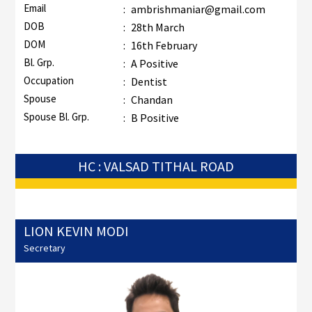
Email
:
ambrishmaniar@gmail.com
DOB
:
28th March
DOM
:
16th February
Bl. Grp.
:
A Positive
Occupation
:
Dentist
Spouse
:
Chandan
Spouse Bl. Grp.
:
B Positive
HC : VALSAD TITHAL ROAD
LION KEVIN MODI
Secretary