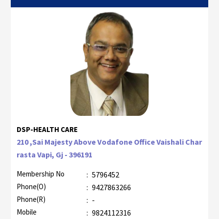
DSP-HEALTH CARE
210 ,Sai Majesty Above Vodafone Office Vaishali Char
rasta Vapi, Gj - 396191
Membership No
:
5796452
Phone(O)
:
9427863266
Phone(R)
:
-
Mobile
:
9824112316