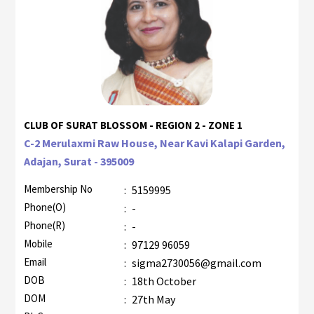
CLUB OF SURAT BLOSSOM - REGION 2 - ZONE 1
C-2 Merulaxmi Raw House, Near Kavi Kalapi Garden,
Adajan, Surat - 395009
Membership No
:
5159995
Phone(O)
:
-
Phone(R)
:
-
Mobile
:
97129 96059
Email
:
sigma2730056@gmail.com
DOB
:
18th October
DOM
:
27th May