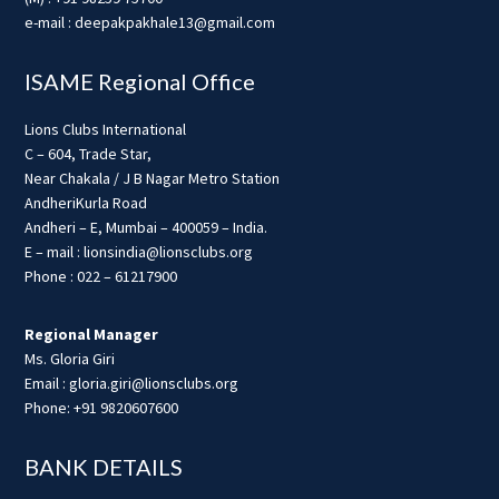
e-mail : deepakpakhale13@gmail.com
ISAME Regional Office
Lions Clubs International
C – 604, Trade Star,
Near Chakala / J B Nagar Metro Station
AndheriKurla Road
Andheri – E, Mumbai – 400059 – India.
E – mail : lionsindia@lionsclubs.org
Phone : 022 – 61217900
Regional Manager
Ms. Gloria Giri
Email : gloria.giri@lionsclubs.org
Phone: +91 9820607600
BANK DETAILS