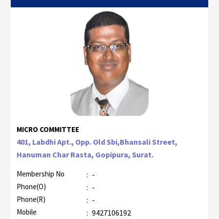
MICRO COMMITTEE
401, Labdhi Apt., Opp. Old Sbi,Bhansali Street,
Hanuman Char Rasta, Gopipura, Surat.
Membership No
:
-
Phone(O)
:
-
Phone(R)
:
-
Mobile
:
9427106192