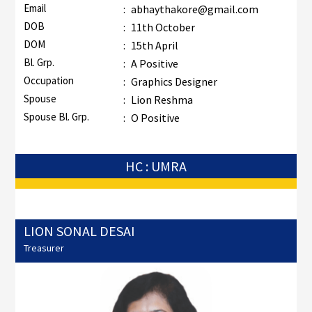
Email
:
abhaythakore@gmail.com
DOB
:
11th October
DOM
:
15th April
Bl. Grp.
:
A Positive
Occupation
:
Graphics Designer
Spouse
:
Lion Reshma
Spouse Bl. Grp.
:
O Positive
HC : UMRA
LION SONAL DESAI
Treasurer