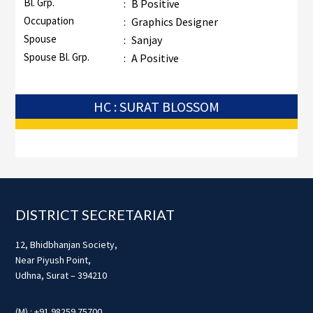
Bl. Grp.
:
B Positive
Occupation
:
Graphics Designer
Spouse
:
Sanjay
Spouse Bl. Grp.
:
A Positive
HC : SURAT BLOSSOM
Footer
DISTRICT SECRETARIAT
12, Bhidbhanjan Society,
Near Piyush Point,
Udhna, Surat – 394210
(M) : +91 98259 75700