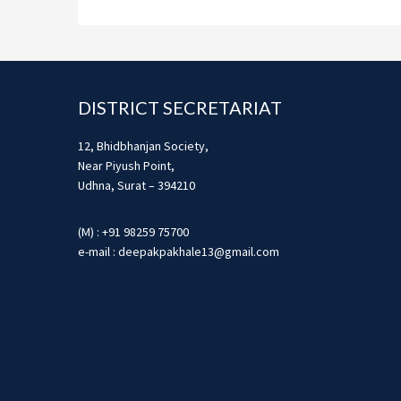
Footer
DISTRICT SECRETARIAT
12, Bhidbhanjan Society,
Near Piyush Point,
Udhna, Surat – 394210
(M) : +91 98259 75700
e-mail : deepakpakhale13@gmail.com