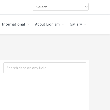
International
About Lionism
Gallery