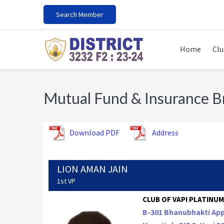
Skip
Skip
Skip
Search Member
to
to
to
primary
main
footer
navigation
content
Home
Clu
Mutual Fund & Insurance 
Download PDF
Address
LION AMAN JAIN
1st VP
CLUB OF VAPI PLATINUM 
B-301 Bhanubhakti Ap