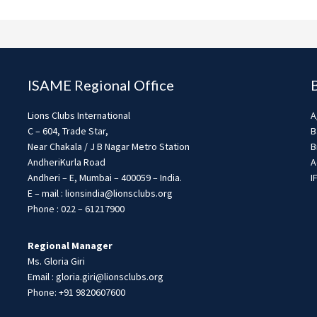
ISAME Regional Office
Lions Clubs International
A
C – 604, Trade Star,
B
Near Chakala / J B Nagar Metro Station
B
AndheriKurla Road
A
Andheri – E, Mumbai – 400059 – India.
I
E – mail : lionsindia@lionsclubs.org
Phone : 022 – 61217900
Regional Manager
Ms. Gloria Giri
Email : gloria.giri@lionsclubs.org
Phone: +91 9820607600