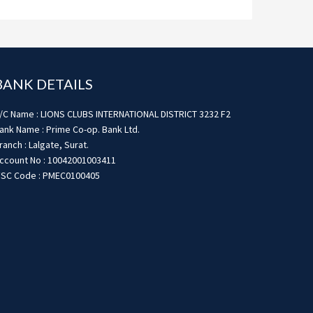
BANK DETAILS
/C Name : LIONS CLUBS INTERNATIONAL DISTRICT 3232 F2
ank Name : Prime Co-op. Bank Ltd.
ranch : Lalgate, Surat.
ccount No : 10042001003411
FSC Code : PMEC0100405