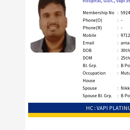
Hospital, GIDC, Vapi 3
Membership No
:
5924
Phone(O)
:
-
Phone(R)
:
-
Mobile
:
9712
Email
:
aman
DOB
:
30th
DOM
:
25th
Bl. Grp.
:
B Po
Occupation
:
Mutu
House
Spouse
:
Nikki
Spouse Bl. Grp.
:
B Po
HC : VAPI PLATI