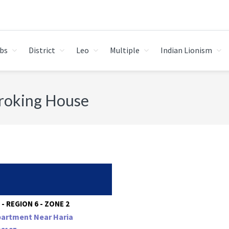
bs
District
Leo
Multiple
Indian Lionism
Broking House
- REGION 6 - ZONE 2
partment Near Haria