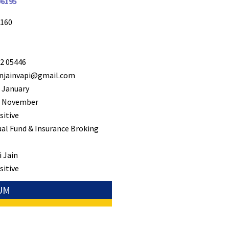
96195
160
2 05446
jainvapi@gmail.com
 January
 November
sitive
al Fund & Insurance Broking
 Jain
sitive
NUM