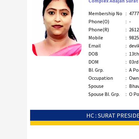
Complex Adajan Surat 
Membership No
:
4777
Phone(O)
:
-
Phone(R)
:
2612
Mobile
:
9825
Email
:
devi
DOB
:
13th
DOM
:
03rd
Bl. Grp.
:
A Po
Occupation
:
Owne
Spouse
:
Bhav
Spouse Bl. Grp.
:
O Po
HC : SURAT PRESID