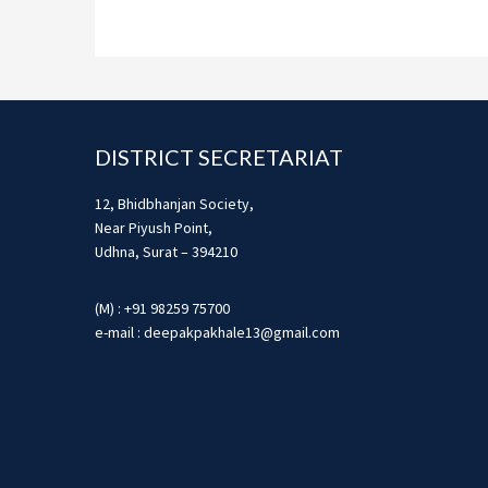
Footer
DISTRICT SECRETARIAT
12, Bhidbhanjan Society,
Near Piyush Point,
Udhna, Surat – 394210
(M) : +91 98259 75700
e-mail : deepakpakhale13@gmail.com