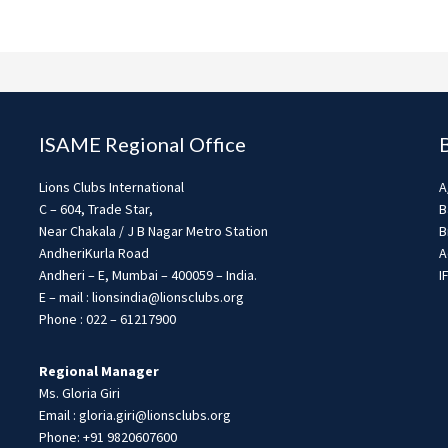
ISAME Regional Office
Lions Clubs International
A
C – 604, Trade Star,
B
Near Chakala / J B Nagar Metro Station
B
AndheriKurla Road
A
Andheri – E, Mumbai – 400059 – India.
I
E – mail : lionsindia@lionsclubs.org
Phone : 022 – 61217900
Regional Manager
Ms. Gloria Giri
Email : gloria.giri@lionsclubs.org
Phone: +91 9820607600