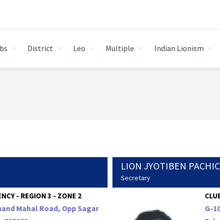
bs
District
Leo
Multiple
Indian Lionism
LION JYOTIBEN PACHI
Secretary
NCY - REGION 3 - ZONE 2
CLUB
Anand Mahal Road, Opp Sagar
G-10