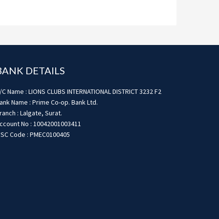
BANK DETAILS
/C Name : LIONS CLUBS INTERNATIONAL DISTRICT 3232 F2
ank Name : Prime Co-op. Bank Ltd.
ranch : Lalgate, Surat.
ccount No : 10042001003411
FSC Code : PMEC0100405