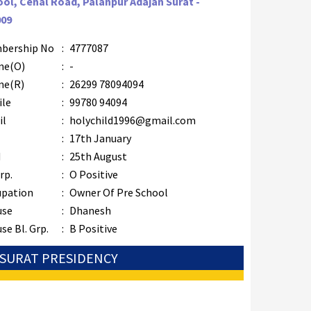
ol, Cenal Road, Palanpur Adajan Surat -
009
bership No
:
4777087
ne(O)
:
-
ne(R)
:
26299 78094094
ile
:
99780 94094
il
:
holychild1996@gmail.com
B
:
17th January
M
:
25th August
rp.
:
O Positive
upation
:
Owner Of Pre School
use
:
Dhanesh
se Bl. Grp.
:
B Positive
: SURAT PRESIDENCY