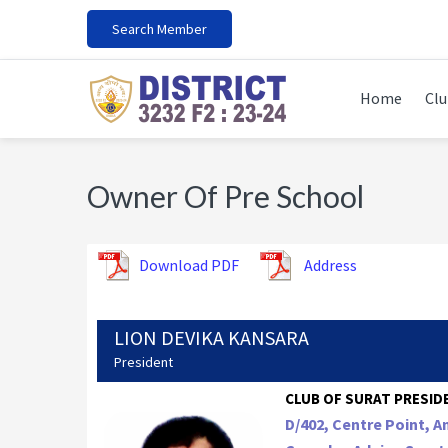
Skip
Skip
Skip
Search Member
to
to
to
primary
main
footer
navigation
content
Home
Clu
Owner Of Pre School
Download PDF
Address
LION DEVIKA KANSARA
President
CLUB OF SURAT PRESIDE
D/402, Centre Point, 