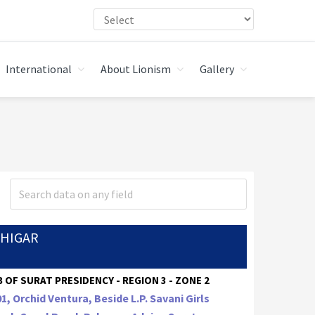
International
About Lionism
Gallery
CHIGAR
 OF SURAT PRESIDENCY - REGION 3 - ZONE 2
1, Orchid Ventura, Beside L.P. Savani Girls