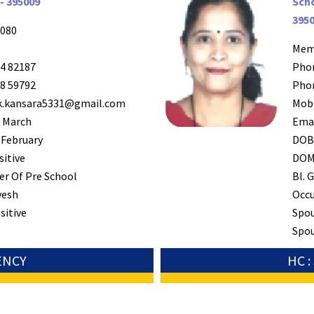
- 395009
Scho
395
080
Mem
4 82187
Pho
8 59792
Pho
k.kansara5331@gmail.com
Mob
 March
Ema
 February
DO
sitive
DO
r Of Pre School
Bl. G
esh
Occ
sitive
Spo
Spou
ENCY
HC 