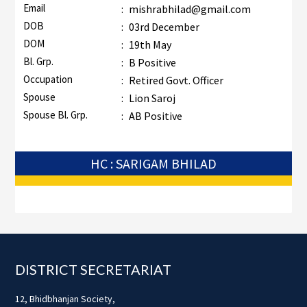
Email
:
mishrabhilad@gmail.com
DOB
:
03rd December
DOM
:
19th May
Bl. Grp.
:
B Positive
Occupation
:
Retired Govt. Officer
Spouse
:
Lion Saroj
Spouse Bl. Grp.
:
AB Positive
HC : SARIGAM BHILAD
Footer
DISTRICT SECRETARIAT
12, Bhidbhanjan Society,