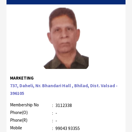
MARKETING
737, Daheli, Nr. Bhandari Hall , Bhilad, Dist. Valsad -
396105
Membership No
:
3112338
Phone(O)
:
-
Phone(R)
:
-
Mobile
:
99043 93355