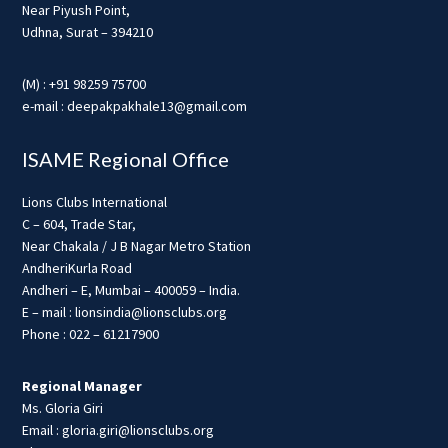
Near Piyush Point,
Udhna, Surat – 394210
(M) : +91 98259 75700
e-mail : deepakpakhale13@gmail.com
ISAME Regional Office
Lions Clubs International
C – 604, Trade Star,
Near Chakala / J B Nagar Metro Station
AndheriKurla Road
Andheri – E, Mumbai – 400059 – India.
E – mail : lionsindia@lionsclubs.org
Phone : 022 – 61217900
Regional Manager
Ms. Gloria Giri
Email : gloria.giri@lionsclubs.org