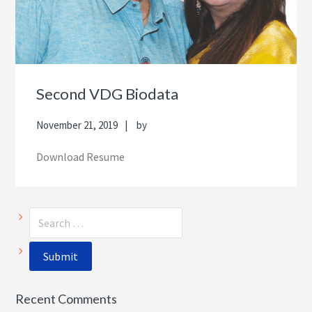
Second VDG Biodata
November 21, 2019
by
Download Resume
Recent Comments