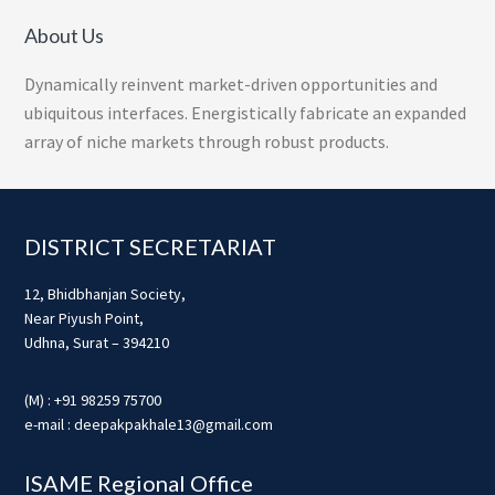
About Us
Dynamically reinvent market-driven opportunities and
ubiquitous interfaces. Energistically fabricate an expanded
array of niche markets through robust products.
Footer
DISTRICT SECRETARIAT
12, Bhidbhanjan Society,
Near Piyush Point,
Udhna, Surat – 394210
(M) : +91 98259 75700
e-mail : deepakpakhale13@gmail.com
ISAME Regional Office