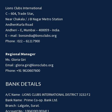
Lions Clubs International
C – 604, Trade Star,
Near Chakala / J B Nagar Metro Station
AndheriKurla Road
Andheri – E, Mumbai – 400059 – India.
E – mail : lionsindia@lionsclubs.org
Phone : 022 – 61217900
Regional Manager
Ms. Gloria Giri
Email : gloria.giri@lionsclubs.org
Phone: +91 9820607600
BANK DETAILS
A/C Name : LIONS CLUBS INTERNATIONAL DISTRICT 3232 F2
Bank Name : Prime Co-op. Bank Ltd.
Branch : Lalgate, Surat.
Account No : 10042001003411